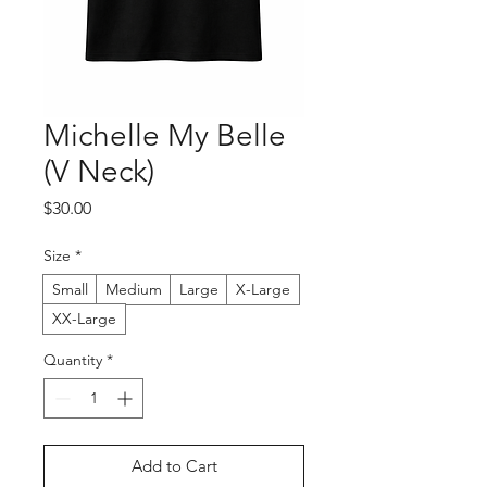
Michelle My Belle
(V Neck)
Price
$30.00
Size
*
Small
Medium
Large
X-Large
XX-Large
Quantity
*
Add to Cart