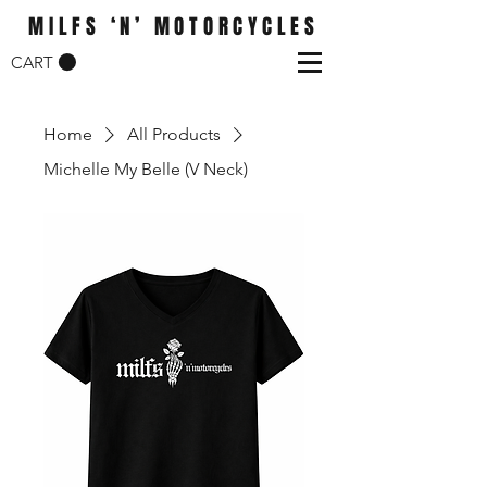
MILFS ‘N’ MOTORCYCLES
CART
Home
All Products
Michelle My Belle (V Neck)