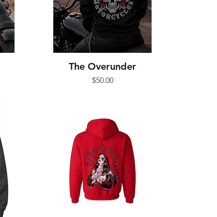
The Overunder
Price
$50.00