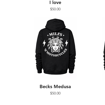
I love
Price
$50.00
Becks Medusa
Price
$50.00