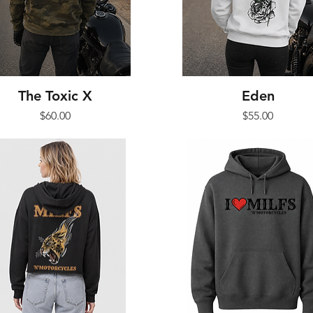
The Toxic X
Eden
Price
Price
$60.00
$55.00