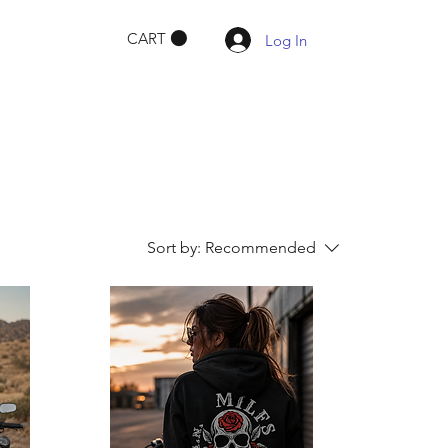
CART
Log In
Sort by:
Recommended