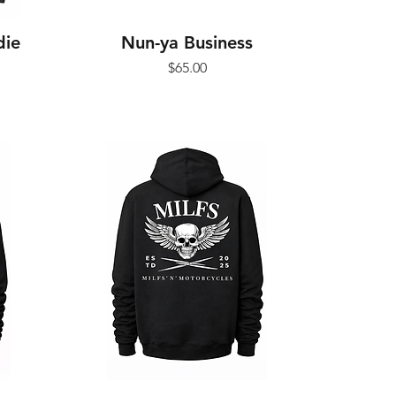
die
Nun-ya Business
Price
$65.00