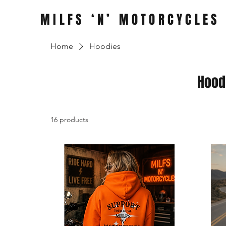
MILFS ‘N’ MOTORCYCLES
Home
Hoodies
Hood
16 products