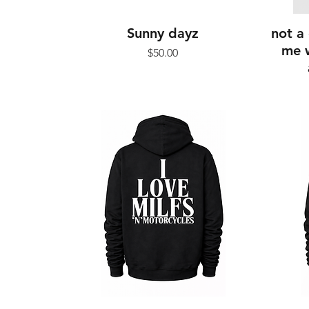
Sunny dayz
not a 
me w
Price
$50.00