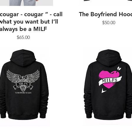
cougar - cougar “ - call
The Boyfriend Hoo
hat you want but I’ll
Price
$50.00
always be a MILF
Price
$65.00