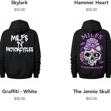
Skylark
Hammer Heart
Price
Price
$50.00
$50.00
Graffiti - White
The Jennie Skull
Price
Price
$50.00
$65.00