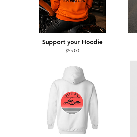
Support your Hoodie
Price
$55.00