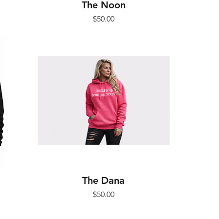
The Noon
Price
$50.00
The Dana
Price
$50.00