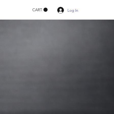
CART
Log In