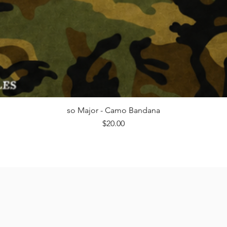
Quick View
so Major - Camo Bandana
Price
$20.00
@milfsnmoto