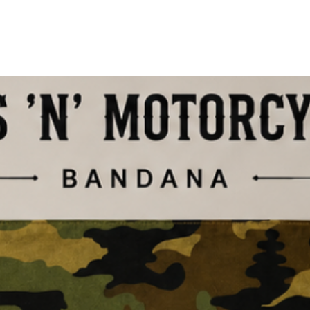
Shop The Drop