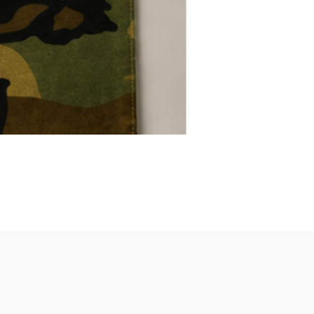
rcycles